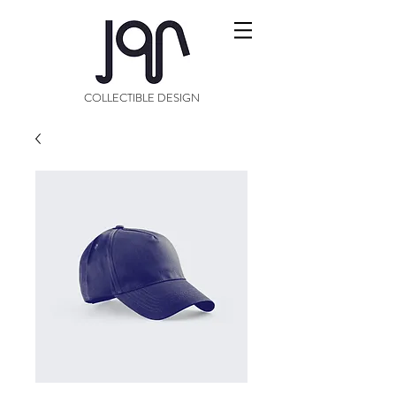
COLLECTIBLE DESIGN