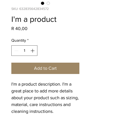
SKU: 632835642834572
I'm a product
Price
R 40,00
Quantity
*
Add to Cart
I'm a product description. I'm a 
great place to add more details 
about your product such as sizing, 
material, care instructions and 
cleaning instructions.