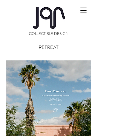
COLLECTIBLE DESIGN
RETREAT